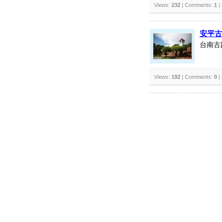
Views:
232
| Comments:
1
|
安平古
台南古
Views:
192
| Comments:
0
|