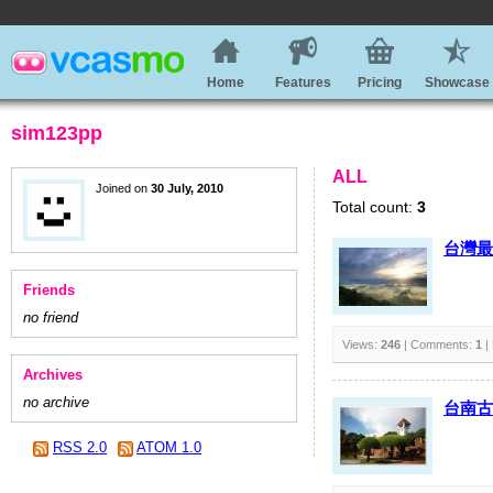
Home
Features
Pricing
Showcase
sim123pp
ALL
Joined on
30 July, 2010
Total count:
3
台灣最
Friends
no friend
Views:
246
| Comments:
1
|
Archives
no archive
台南古
RSS 2.0
ATOM 1.0