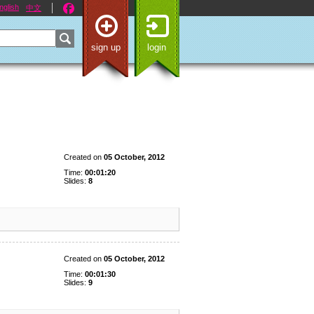
nglish
中文
sign up
login
Created on
05 October, 2012
Time:
00:01:20
Slides:
8
Created on
05 October, 2012
Time:
00:01:30
Slides:
9