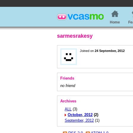
Home
Fe
sarmesrakesy
Joined on
24 September, 2012
Friends
no friend
Archives
ALL
(3)
October, 2012
(2)
September, 2012
(1)