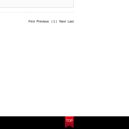
First Previous | 1 | Next Last
TOP