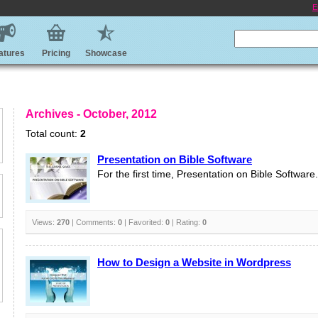
E
atures
Pricing
Showcase
Archives - October, 2012
Total count:
2
Presentation on Bible Software
For the first time, Presentation on Bible Software.
Views:
270
| Comments:
0
| Favorited:
0
| Rating:
0
How to Design a Website in Wordpress