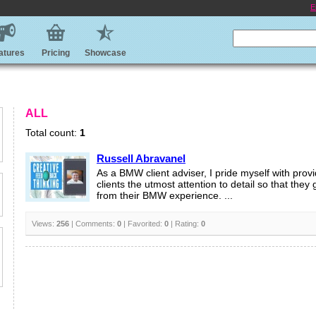
E
atures
Pricing
Showcase
ALL
Total count:
1
Russell Abravanel
As a BMW client adviser, I pride myself with prov
clients the utmost attention to detail so that they
from their BMW experience. ...
Views:
256
| Comments:
0
| Favorited:
0
| Rating:
0