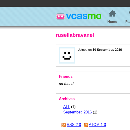
Home
Fe
rusellabravanel
Joined on
10 September, 2016
Friends
no friend
Archives
ALL
(1)
September, 2016
(1)
RSS 2.0
ATOM 1.0