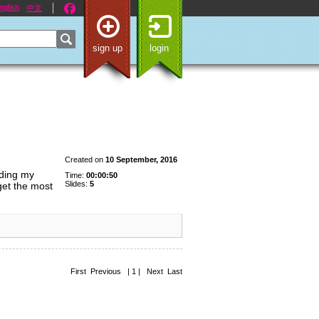
nglish
中文
sign up
login
Created on
10 September, 2016
iding my
Time:
00:00:50
Slides:
5
 get the most
First Previous | 1 | Next Last