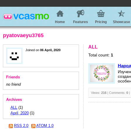
Home
Features
Pricing
Showcase
pyatovaeyu3765
ALL
Joined on
06 April, 2020
Total count:
1
Народ
Изучен
создан
Friends
особен
no friend
Views:
216
| Comments:
0
|
Archives
ALL
(1)
April, 2020
(1)
RSS 2.0
ATOM 1.0