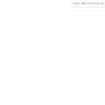
Views:
191
| Comments:
0
|