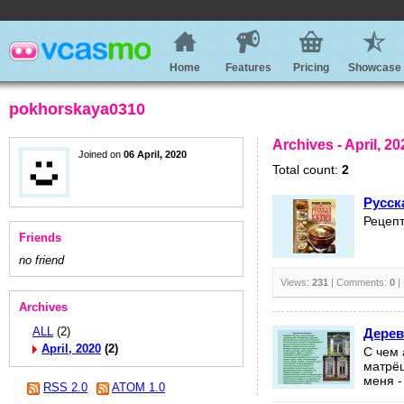
Home
Features
Pricing
Showcase
pokhorskaya0310
Archives - April, 20
Joined on
06 April, 2020
Total count:
2
Русск
Рецепт
Friends
no friend
Views:
231
| Comments:
0
|
Archives
ALL
(2)
Дерев
April, 2020
(2)
С чем 
матрёш
меня -
RSS 2.0
ATOM 1.0