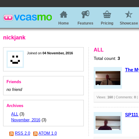
Home
Features
Pricing
Showcase
nickjank
ALL
Joined on
04 November, 2016
Total count:
3
The M
Friends
no friend
Views:
160
| Comments:
0
|
Archives
ALL
(3)
SP111
November, 2016
(3)
RSS 2.0
ATOM 1.0