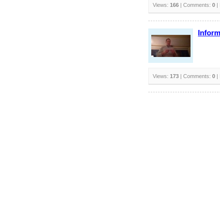
Views:
166
| Comments:
0
|
Inform
Views:
173
| Comments:
0
|