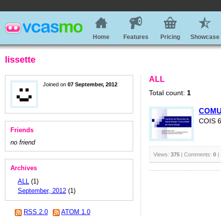
Home
Features
Pricing
Showcase
lissette
ALL
Joined on
07 September, 2012
Total count:
1
COMU
COIS 
Friends
no friend
Views:
375
| Comments:
0
|
Archives
ALL
(1)
September, 2012
(1)
RSS 2.0
ATOM 1.0