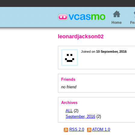
Home
Fe
leonardjackson02
Joined on
10 September, 2016
Friends
no friend
Archives
ALL
(2)
September, 2016
(2)
RSS 2.0
ATOM 1.0