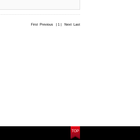
First Previous | 1 | Next Last
TOP