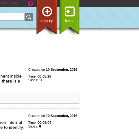
nglish
中文
sign up
login
Created on
10 September, 2016
nent inside
Time:
00:05:28
Slides:
11
 there is a
Created on
10 September, 2016
on internal
Time:
00:09:04
Slides:
6
 to identify.