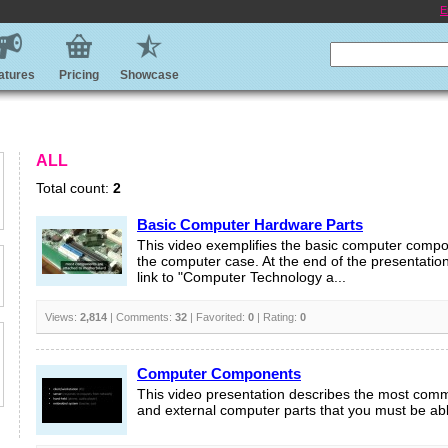
E
atures
Pricing
Showcase
ALL
Total count:
2
Basic Computer Hardware Parts
This video exemplifies the basic computer compo
the computer case. At the end of the presentation
link to "Computer Technology a...
Views:
2,814
| Comments:
32
| Favorited:
0
| Rating:
0
Computer Components
This video presentation describes the most comm
and external computer parts that you must be able