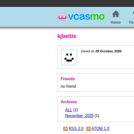
Home
Fe
kjbettis
Joined on
29 October, 2020
Friends
no friend
Archives
ALL
(1)
November, 2020
(1)
RSS 2.0
ATOM 1.0