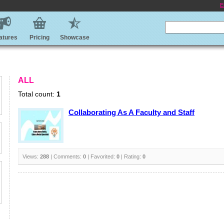
E
atures
Pricing
Showcase
ALL
Total count:
1
Collaborating As A Faculty and Staff
Views:
288
| Comments:
0
| Favorited:
0
| Rating:
0