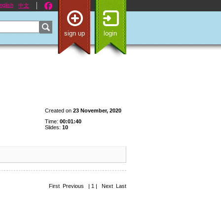
nglish
中文
sign up
login
Created on
23 November, 2020
Time:
00:01:40
Slides:
10
First Previous | 1 | Next Last