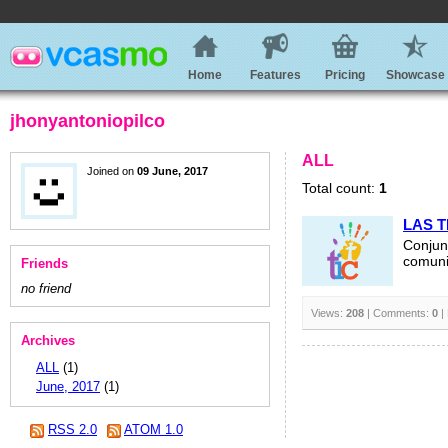
Home
Features
Pricing
Showcase
jhonyantoniopilco
ALL
Joined on
09 June, 2017
Total count:
1
LAS T
Conjun
comunic
Friends
no friend
Views:
208
| Comments:
0
|
Archives
ALL
(1)
June, 2017
(1)
RSS 2.0
ATOM 1.0