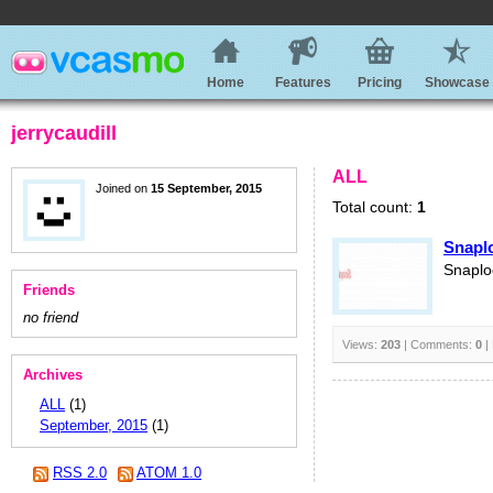
Home
Features
Pricing
Showcase
jerrycaudill
ALL
Joined on
15 September, 2015
Total count:
1
Snapl
Snaplo
Friends
no friend
Views:
203
| Comments:
0
|
Archives
ALL
(1)
September, 2015
(1)
RSS 2.0
ATOM 1.0