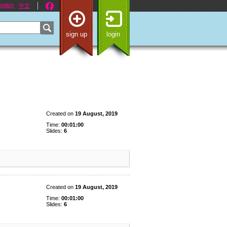
nglish
中文
sign up
login
Created on
19 August, 2019
Time:
00:01:00
Slides:
6
Created on
19 August, 2019
Time:
00:01:00
Slides:
6