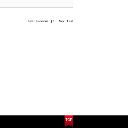
First Previous | 1 | Next Last
TOP