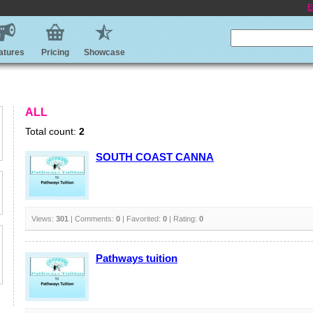
E
atures
Pricing
Showcase
ALL
Total count:
2
SOUTH COAST CANNA
Views:
301
| Comments:
0
| Favorited:
0
| Rating:
0
Pathways tuition