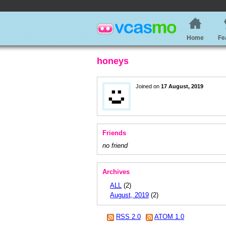
Home
Fe
honeys
Joined on
17 August, 2019
Friends
no friend
Archives
ALL
(2)
August, 2019
(2)
RSS 2.0
ATOM 1.0