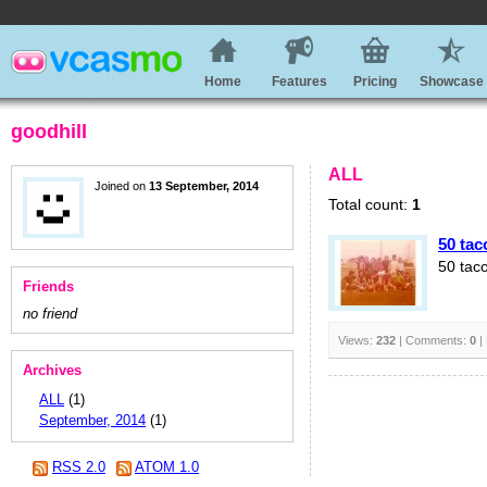
Home
Features
Pricing
Showcase
goodhill
ALL
Joined on
13 September, 2014
Total count:
1
50 tac
50 tac
Friends
no friend
Views:
232
| Comments:
0
|
Archives
ALL
(1)
September, 2014
(1)
RSS 2.0
ATOM 1.0