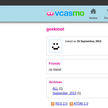
Home
Fe
geekmot
Joined on
16 September, 2013
Friends
no friend
Archives
ALL
(1)
September, 2013
(1)
RSS 2.0
ATOM 1.0