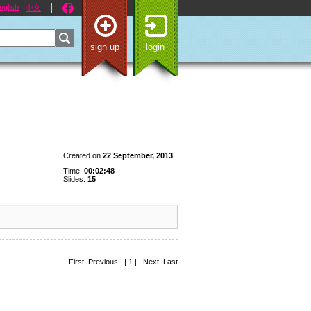
nglish
中文
sign up
login
Created on
22 September, 2013
Time:
00:02:48
Slides:
15
First Previous | 1 | Next Last