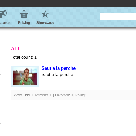
E
atures
Pricing
Showcase
ALL
Total count:
1
Saut a la perche
Saut a la perche
Views:
199
| Comments:
0
| Favorited:
0
| Rating:
0