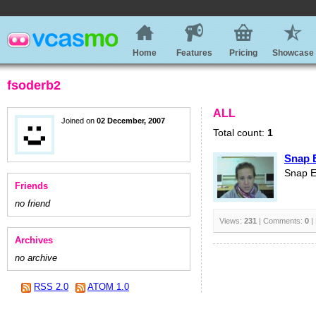
Home
Features
Pricing
Showcase
fsoderb2
ALL
Joined on
02 December, 2007
Total count:
1
Snap 
Snap E
Friends
no friend
Views:
231
| Comments:
0
|
Archives
no archive
RSS 2.0
ATOM 1.0