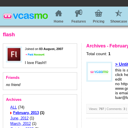
Home
Features
Pricing
Showcase
flash
Archives - Februar
Joined on
03 August, 2007
Total count:
1
I love Flash!!
> Unti
this is
click 
Friends
edit
no http
no friend
www.go
is emai
luar@l
Archives
ALL
(74)
Views:
797
| Comments:
3
|
February, 2013
(1)
June, 2012
(1)
March, 2012
(1)