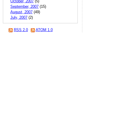
October, 2007
(5)
September, 2007
(15)
August, 2007
(49)
July, 2007
(2)
RSS 2.0
ATOM 1.0