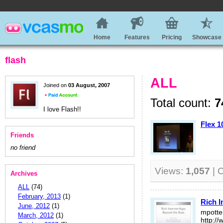
Home
Features
Pricing
Showcase
flash
ALL
Joined on
03 August, 2007
Total count:
7
I love Flash!!
Flex 1
Friends
no friend
Views:
1,057
| 
Archives
ALL
(74)
February, 2013
(1)
Rich I
June, 2012
(1)
mpott
March, 2012
(1)
http:/