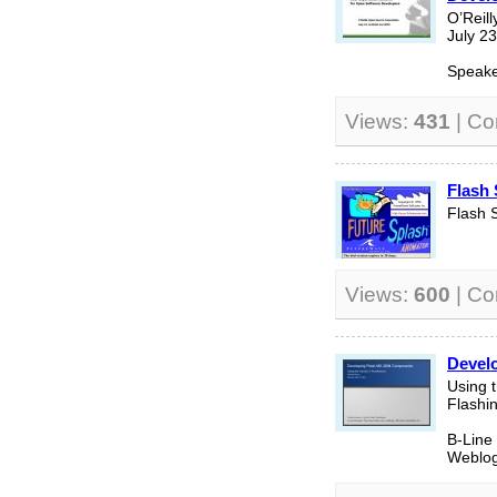
O’Reil
July 2
Speake
Views:
431
| C
Flash
Flash 
Views:
600
| C
Devel
Using t
Flashi
B-Line
Weblog