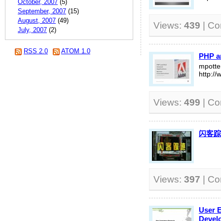
October, 2007
(5)
September, 2007
(15)
August, 2007
(49)
Views:
439
| C
July, 2007
(2)
RSS 2.0
ATOM 1.0
PHP an
mpott
http:/
Views:
499
| C
闪客踪
Views:
397
| C
User 
Devel