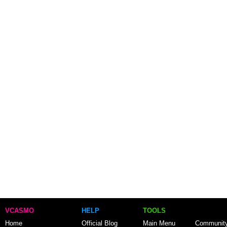
VCASMO
HELP
TOOLS
Home
Official Blog
Main Menu
Communit