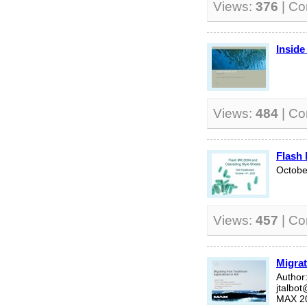
Views:
376
| C
Inside
Views:
484
| C
Flash 
Octobe
Views:
457
| C
Migrat
Author:
jtalbo
MAX 2