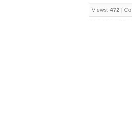
Views:
472
| C