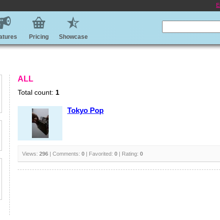
E
atures
Pricing
Showcase
ALL
Total count:
1
Tokyo Pop
Views:
296
| Comments:
0
| Favorited:
0
| Rating:
0