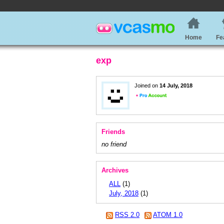
Home
Fe
exp
Joined on
14 July, 2018
Friends
no friend
Archives
ALL
(1)
July, 2018
(1)
RSS 2.0
ATOM 1.0