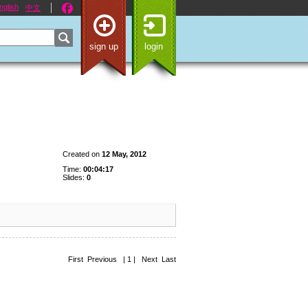
nglish
中文
sign up
login
Created on
12 May, 2012
Time:
00:04:17
Slides:
0
First Previous | 1 | Next Last