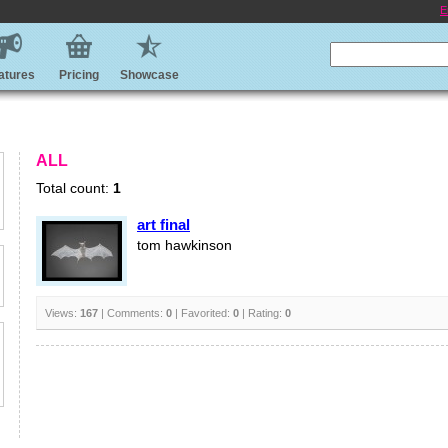
E
atures
Pricing
Showcase
ALL
Total count:
1
art final
tom hawkinson
Views:
167
| Comments:
0
| Favorited:
0
| Rating:
0