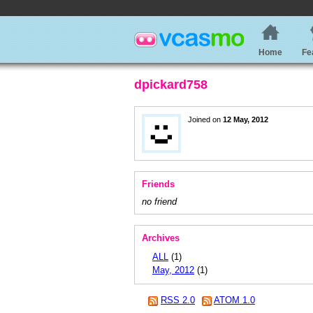
Home
Fe
dpickard758
Joined on
12 May, 2012
Friends
no friend
Archives
ALL
(1)
May, 2012
(1)
RSS 2.0
ATOM 1.0