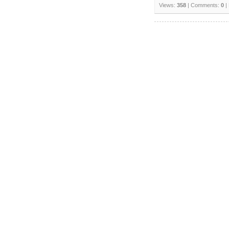
Views:
358
| Comments:
0
|