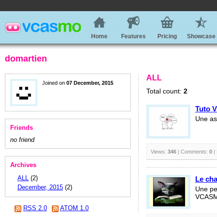
Home
Features
Pricing
Showcase
domartien
ALL
Joined on
07 December, 2015
Total count:
2
Tuto 
Une ast
Friends
no friend
Views:
346
| Comments:
0
|
Archives
ALL
(2)
Le ch
December, 2015
(2)
Une pet
VCAS
RSS 2.0
ATOM 1.0