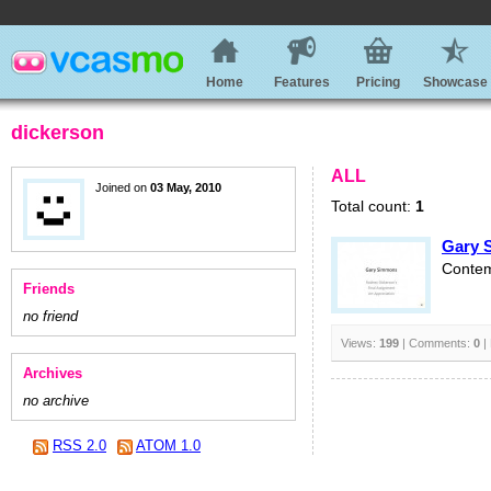
Home
Features
Pricing
Showcase
dickerson
ALL
Joined on
03 May, 2010
Total count:
1
Gary 
Contem
Friends
no friend
Views:
199
| Comments:
0
|
Archives
no archive
RSS 2.0
ATOM 1.0