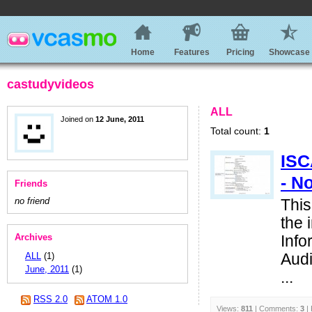
Home
Features
Pricing
Showcase
castudyvideos
ALL
Joined on
12 June, 2011
Total count:
1
ISC
- N
Friends
no friend
This
the 
Archives
Info
ALL
(1)
Audi
June, 2011
(1)
...
RSS 2.0
ATOM 1.0
Views:
811
| Comments:
3
| 