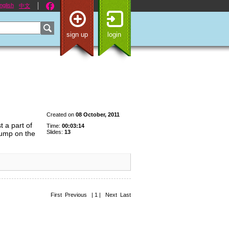
nglish
中文
sign up
login
Created on
08 October, 2011
t a part of
Time:
00:03:14
Slides:
13
jump on the
First Previous | 1 | Next Last