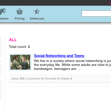
E
atures
Pricing
Showcase
ALL
Total count:
1
Social Networking and Teens
We live in a society where social networking is jus
the everyday life. While some adults are slow to 
bandwagon, teenagers are ...
Views:
575
| Comments:
0
| Favorited:
0
| Rating:
0