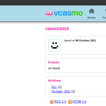
Home
Fe
cassro1014
Joined on
08 October, 2011
Friends
no friend
Archives
ALL
(1)
October, 2011
(1)
RSS 2.0
ATOM 1.0