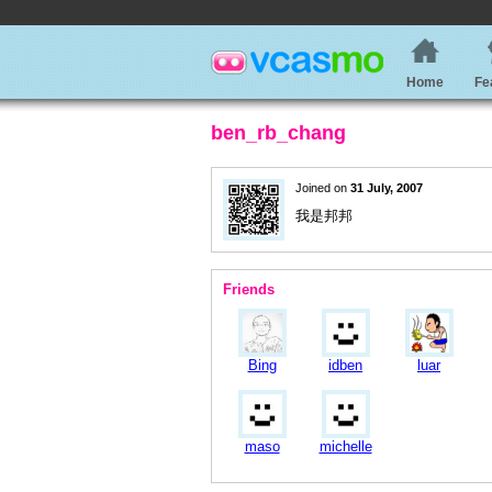
Home
Fe
ben_rb_chang
Joined on
31 July, 2007
我是邦邦
Friends
Bing
idben
luar
maso
michelle