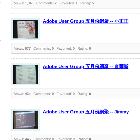
Views:
1,346
| Comments:
2
| Favorited:
1
| Rating:
5
Adobe User Group 五月份網聚 -- 小正正
Views:
977
| Comments:
0
| Favorited:
0
| Rating:
0
Adobe User Group 五月份網聚 -- 查爾斯
Views:
434
| Comments:
0
| Favorited:
0
| Rating:
0
Adobe User Group 五月份網聚 -- Jimmy
Views:
445
| Comments:
0
| Favorited:
0
| Rating:
0