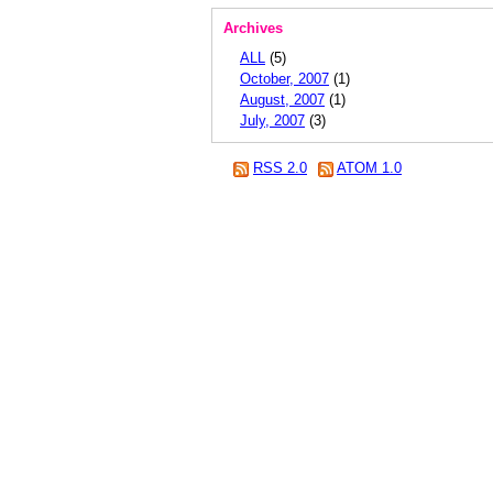
Archives
ALL
(5)
October, 2007
(1)
August, 2007
(1)
July, 2007
(3)
RSS 2.0
ATOM 1.0