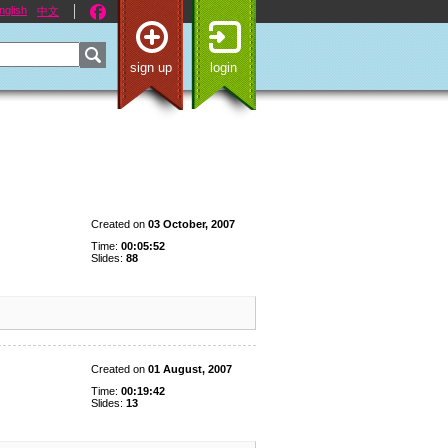
nglish
中文
sign up
login
Created on
03 October, 2007
Time:
00:05:52
Slides:
88
Created on
01 August, 2007
Time:
00:19:42
Slides:
13