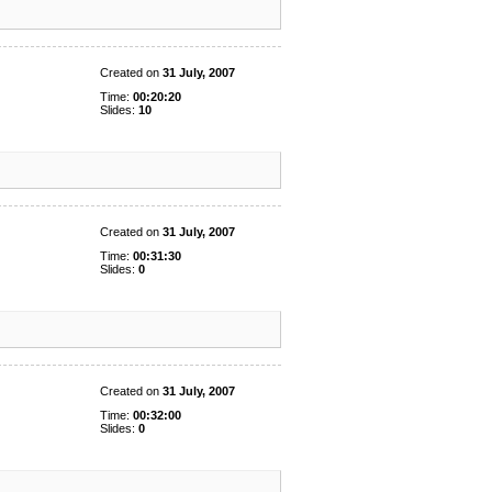
Created on
31 July, 2007
Time:
00:20:20
Slides:
10
Created on
31 July, 2007
Time:
00:31:30
Slides:
0
Created on
31 July, 2007
Time:
00:32:00
Slides:
0