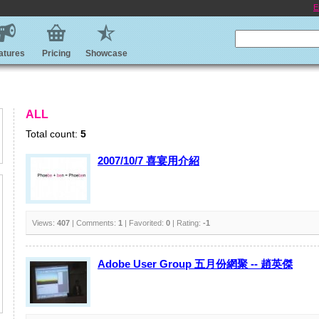
E
atures
Pricing
Showcase
ALL
Total count:
5
2007/10/7 喜宴用介紹
Views:
407
| Comments:
1
| Favorited:
0
| Rating:
-1
Adobe User Group 五月份網聚 -- 趙英傑