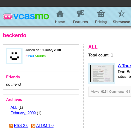
Home
Features
Pricing
Showcase
beckerdo
ALL
Joined on
19 June, 2008
Total count:
1
A Tou
Dan Be
sites, 
Friends
no friend
Views:
615
| Comments:
0
|
Archives
ALL
(1)
February, 2009
(1)
RSS 2.0
ATOM 1.0