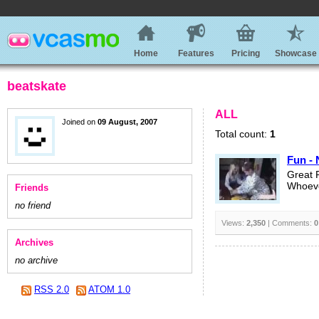
Home
Features
Pricing
Showcase
beatskate
ALL
Joined on
09 August, 2007
Total count:
1
Fun - 
Great 
Whoeve
Friends
no friend
Views:
2,350
| Comments:
0
Archives
no archive
RSS 2.0
ATOM 1.0