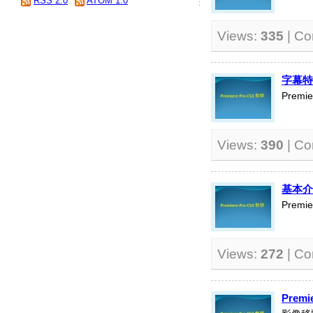
RSS 2.0
ATOM 1.0
Views:
335
| C
字幕特
Premi
Views:
390
| C
基本介
Premi
Views:
272
| C
Premi