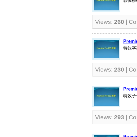
影像移
Views:
260
| C
Premi
特效字
Views:
230
| C
Premi
特效子
Views:
293
| C
Premi