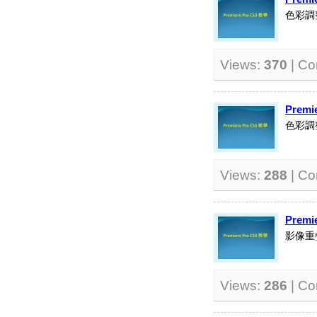
色彩調
Views:
370
| C
Premi
色彩調
Views:
288
| C
Premi
影像重
Views:
286
| C