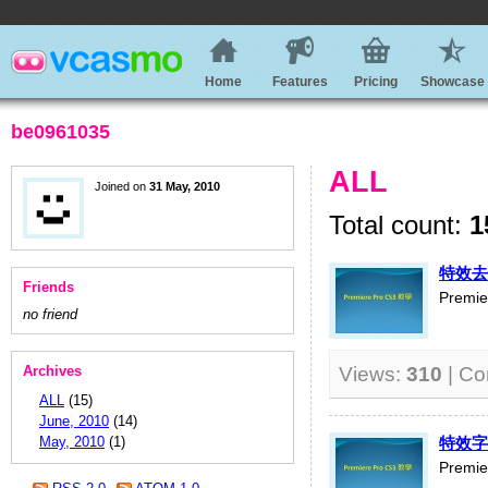
Home
Features
Pricing
Showcase
be0961035
ALL
Joined on
31 May, 2010
Total count:
1
特效去
Friends
Premi
no friend
Archives
Views:
310
| C
ALL
(15)
June, 2010
(14)
May, 2010
(1)
特效字
Premi