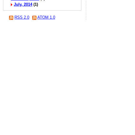
July, 2014
(1)
RSS 2.0
ATOM 1.0