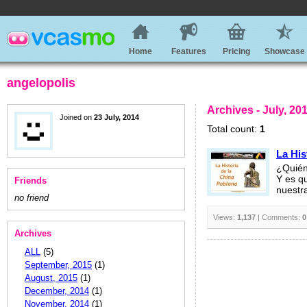
Home
Features
Pricing
Showcase
angelopolis
Archives - July, 20
Joined on
23 July, 2014
Total count:
1
La His
¿Quién
Y es q
Friends
nuestr
no friend
Views:
1,137
| Comments:
0
Archives
ALL
(5)
September, 2015
(1)
August, 2015
(1)
December, 2014
(1)
November, 2014
(1)