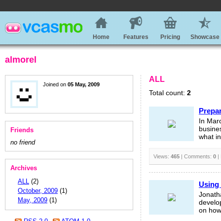
Home
Features
Pricing
Showcase
almorel
ALL
Joined on
05 May, 2009
Total count:
2
Prepar
In Mar
busines
Friends
what i
no friend
Views:
465
| Comments:
0
|
Archives
ALL
(2)
Using 
October, 2009
(1)
Jonatha
May, 2009
(1)
develo
on how 