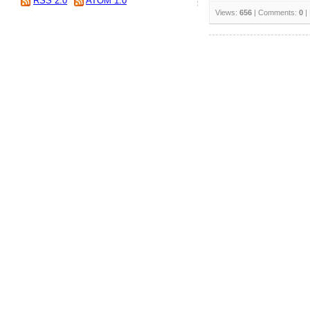
RSS 2.0
ATOM 1.0
Views:
656
| Comments:
0
|