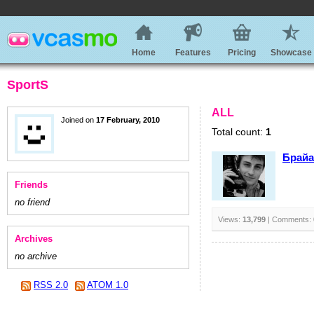
Home
Features
Pricing
Showcase
SportS
ALL
Joined on
17 February, 2010
Total count:
1
Брайа
Friends
no friend
Views:
13,799
| Comments:
Archives
no archive
RSS 2.0
ATOM 1.0