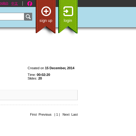
nglish
中文
sign up
login
Created on
15 December, 2014
Time:
00:02:20
Slides:
20
First Previous | 1 | Next Last