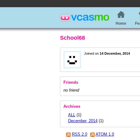
Home
Fe
School68
Joined on
14 December, 2014
Friends
no friend
Archives
ALL
(1)
December, 2014
(1)
RSS 2.0
ATOM 1.0