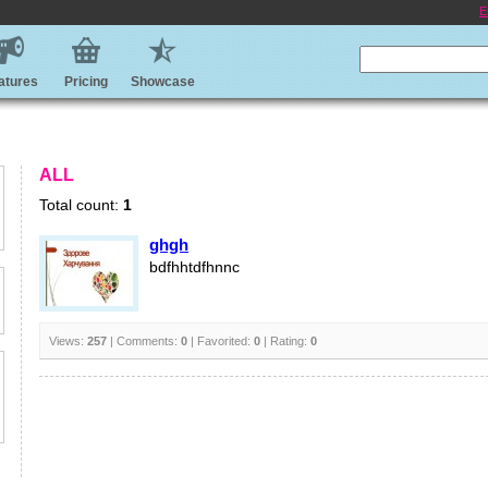
E
atures
Pricing
Showcase
ALL
Total count:
1
ghgh
bdfhhtdfhnnc
Views:
257
| Comments:
0
| Favorited:
0
| Rating:
0