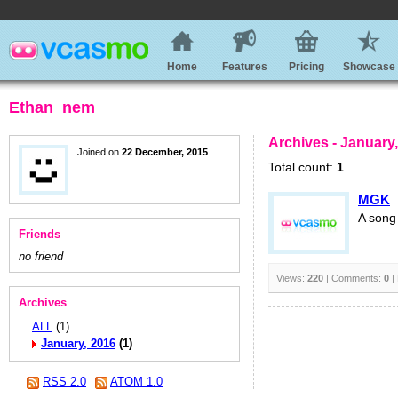
Home
Features
Pricing
Showcase
Ethan_nem
Archives - January
Joined on
22 December, 2015
Total count:
1
MGK
A song
Friends
no friend
Views:
220
| Comments:
0
|
Archives
ALL
(1)
January, 2016
(1)
RSS 2.0
ATOM 1.0