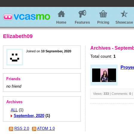
Home
Features
Pricing
Showcase
Elizabeth09
Archives - Septemb
Joined on
10 September, 2020
Total count:
1
Proyec
Friends
no friend
Views:
333
| Comments:
0
|
Archives
ALL
(1)
September, 2020
(1)
RSS 2.0
ATOM 1.0