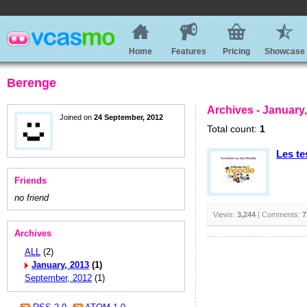
Home
Features
Pricing
Showcase
Berenge
Archives - January
Joined on
24 September, 2012
Total count:
1
Les te
Friends
no friend
Views:
3,244
| Comments:
7
Archives
ALL
(2)
January, 2013
(1)
September, 2012
(1)