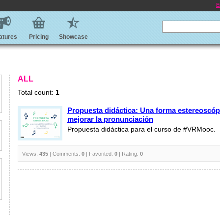
E
atures
Pricing
Showcase
ALL
Total count:
1
Propuesta didáctica: Una forma estereoscóp
mejorar la pronunciación
Propuesta didáctica para el curso de #VRMooc.
Views:
435
| Comments:
0
| Favorited:
0
| Rating:
0