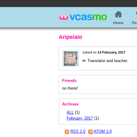
Home
Fe
Aripeialo
Joined on
14 February, 2017
✏️ Translator and teacher.
Friends
no friend
Archives
ALL
(1)
February, 2017
(1)
RSS 2.0
ATOM 1.0