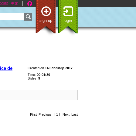
nglish
中文
sign up
login
ica de
Created on
14 February, 2017
Time:
00:01:30
Slides:
9
First Previous | 1 | Next Last