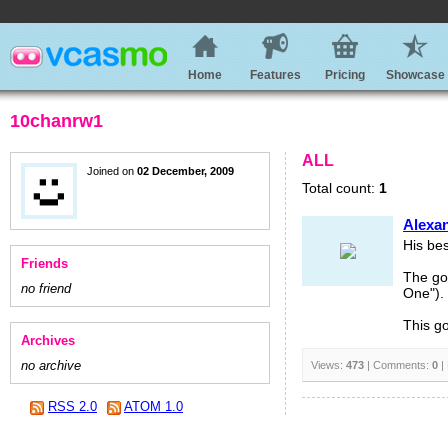
Home
Features
Pricing
Showcase
10chanrw1
ALL
Joined on
02 December, 2009
Total count:
1
Alexa
His bes
Friends
The go
no friend
One").
This go
Archives
no archive
Views:
473
| Comments:
0
|
RSS 2.0
ATOM 1.0