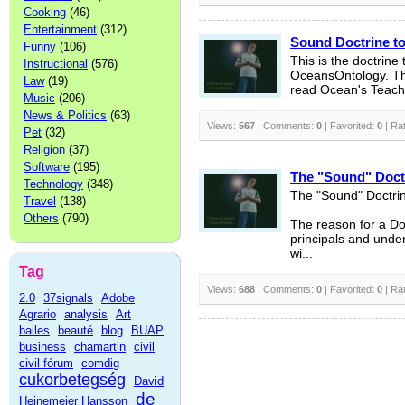
Cooking
(46)
Entertainment
(312)
Sound Doctrine t
Funny
(106)
This is the doctrine
Instructional
(576)
OceansOntology. Thi
Law
(19)
read Ocean's Teachi
Music
(206)
News & Politics
(63)
Views:
567
| Comments:
0
| Favorited:
0
| Ra
Pet
(32)
Religion
(37)
Software
(195)
The "Sound" Doct
Technology
(348)
The "Sound" Doctri
Travel
(138)
Others
(790)
The reason for a Doc
principals and under
wi...
Tag
Views:
688
| Comments:
0
| Favorited:
0
| Ra
2.0
37signals
Adobe
Agrario
analysis
Art
bailes
beauté
blog
BUAP
business
chamartin
civil
civil fórum
comdig
cukorbetegség
David
de
Heinemeier Hansson