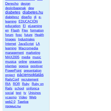
Derecho
design
deskribapenak
dew
diabetes
diabetes.hu
diseño
diabétesz
dj
e-
learning
EDUCACIÓN
education
El
eLearning
Flash
en
Flex
formation
fosc
forum
future
Health
Images
Industriales
Internet
JavaScript
LA
Macromedia
learning
management
marketing
MAX2005
media
music
musica
online
orquesta
plantas
poesia
positiver
PowerPoint
presentation
páciensoktatás
project
RailsConf
recrutement
RIA
ROR
Ruby
Ruby on
Rails
school
sinfonica
social
test
tv
Unisinos
Web
vcasmo
Video
web2.0
Тамбов
промыслы