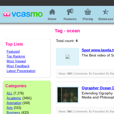
Home
Features
Pricing
Showcase
Tag - ocean
Total count:
4
Top Lists
Spot www.lavela.t
Featured
The Best video of S
Top Ranking
Most Viewed
Most Feedback
Latest Presentation
Views:
409
| Comments:
0
| Favorited:
0
| Ra
Categories
Ographer Ocean 
ALL
(7,276)
Extending Ography s
Media and Philosop
Academic
(3491)
Animation
(169)
Arts
(315)
Views:
986
| Comments:
0
| Favorited:
0
| Ra
Business
(433)