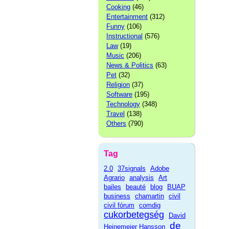
Cooking
(46)
Entertainment
(312)
Funny
(106)
Instructional
(576)
Law
(19)
Music
(206)
News & Politics
(63)
Pet
(32)
Religion
(37)
Software
(195)
Technology
(348)
Travel
(138)
Others
(790)
Tag
2.0
37signals
Adobe
Agrario
analysis
Art
bailes
beauté
blog
BUAP
business
chamartin
civil
civil fórum
comdig
cukorbetegség
David
de
Heinemeier Hansson