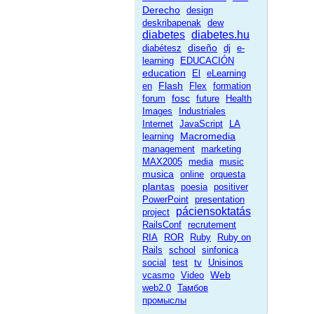
Derecho
design
deskribapenak
dew
diabetes
diabetes.hu
diseño
diabétesz
dj
e-
learning
EDUCACIÓN
education
El
eLearning
Flash
en
Flex
formation
fosc
forum
future
Health
Images
Industriales
Internet
JavaScript
LA
Macromedia
learning
management
marketing
MAX2005
media
music
musica
online
orquesta
plantas
poesia
positiver
PowerPoint
presentation
páciensoktatás
project
RailsConf
recrutement
RIA
ROR
Ruby
Ruby on
Rails
school
sinfonica
social
test
tv
Unisinos
Web
vcasmo
Video
web2.0
Тамбов
промыслы