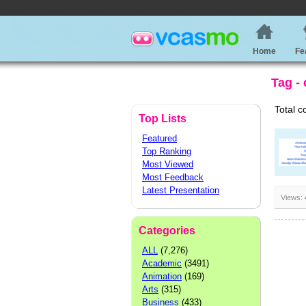
Home
Fe
Tag - 
Total c
Top Lists
Featured
Top Ranking
Most Viewed
Most Feedback
Latest Presentation
Views:
Categories
ALL
(7,276)
Academic
(3491)
Animation
(169)
Arts
(315)
Business
(433)