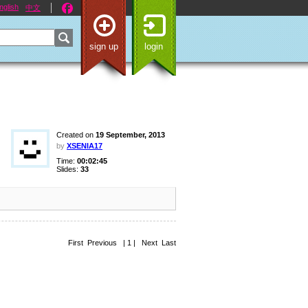
nglish
中文
sign up
login
Created on
19 September, 2013
by
XSENIA17
Time:
00:02:45
Slides:
33
First Previous | 1 | Next Last