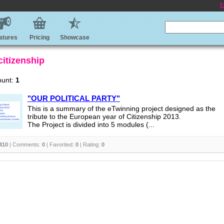
E
atures
Pricing
Showcase
citizenship
ount:
1
"OUR POLITICAL PARTY"
This is a summary of the eTwinning project designed as the
tribute to the European year of Citizenship 2013.
The Project is divided into 5 modules (...
410
| Comments:
0
| Favorited:
0
| Rating:
0