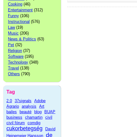
Cooking
(46)
Entertainment
(312)
Funny
(106)
Instructional
(576)
Law
(19)
Music
(206)
News & Politics
(63)
Pet
(32)
Religion
(37)
Software
(195)
Technology
(348)
Travel
(138)
Others
(790)
Tag
2.0
37signals
Adobe
Agrario
analysis
Art
bailes
beauté
blog
BUAP
business
chamartin
civil
civil fórum
comdig
cukorbetegség
David
de
Heinemeier Hansson