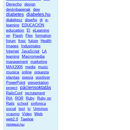
Derecho
design
deskribapenak
dew
diabetes
diabetes.hu
diseño
diabétesz
dj
e-
learning
EDUCACIÓN
education
El
eLearning
Flash
en
Flex
formation
fosc
forum
future
Health
Images
Industriales
Internet
JavaScript
LA
Macromedia
learning
management
marketing
MAX2005
media
music
musica
online
orquesta
plantas
poesia
positiver
PowerPoint
presentation
páciensoktatás
project
RailsConf
recrutement
RIA
ROR
Ruby
Ruby on
Rails
school
sinfonica
social
test
tv
Unisinos
Web
vcasmo
Video
web2.0
Тамбов
промыслы