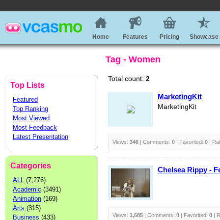
Home
Features
Pricing
Showcase
Tag - Women
Total count:
2
Top Lists
MarketingKit
Featured
MarketingKit
Top Ranking
Most Viewed
Most Feedback
Latest Presentation
Views:
346
| Comments:
0
| Favorited:
0
| Ra
Categories
Chelsea Rippy - F
ALL
(7,276)
Academic
(3491)
Animation
(169)
Arts
(315)
Views:
1,685
| Comments:
0
| Favorited:
0
| R
Business
(433)