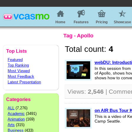
Home
Features
Pricing
Showcase
Tag - Apollo
Total count:
4
Top Lists
Featured
webDU: Introduct
Top Ranking
In this session fr
Most Viewed
of Apollo, shows how 
Most Feedback
shows how to conver
Latest Presentation
Views:
2,546
| Comme
Categories
ALL
(7,276)
on AIR Bus Tour K
Academic
(3491)
This is a video of 
Animation
(169)
Camp Seattle.
Arts
(315)
Business
(433)