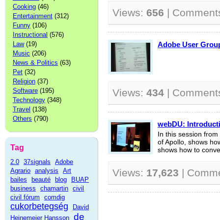
Cooking
(46)
Views:
656
| Comment
Entertainment
(312)
Funny
(106)
Instructional
(576)
Law
(19)
Adobe User Gr
Music
(206)
News & Politics
(63)
Pet
(32)
Religion
(37)
Software
(195)
Views:
434
| Comment
Technology
(348)
Travel
(138)
Others
(790)
webDU: Introducti
In this session fr
of Apollo, shows how 
Tag
shows how to conver
2.0
37signals
Adobe
Agrario
analysis
Art
Views:
17,623
| Comm
bailes
beauté
blog
BUAP
business
chamartin
civil
civil fórum
comdig
cukorbetegség
David
de
Heinemeier Hansson