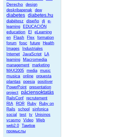
Derecho
design
deskribapenak
dew
diabetes
diabetes.hu
diseño
diabétesz
dj
e-
learning
EDUCACIÓN
education
El
eLearning
Flash
en
Flex
formation
fosc
forum
future
Health
Images
Industriales
Internet
JavaScript
LA
Macromedia
learning
management
marketing
MAX2005
media
music
musica
online
orquesta
plantas
poesia
positiver
PowerPoint
presentation
páciensoktatás
project
RailsConf
recrutement
RIA
ROR
Ruby
Ruby on
Rails
school
sinfonica
social
test
tv
Unisinos
Web
vcasmo
Video
web2.0
Тамбов
промыслы