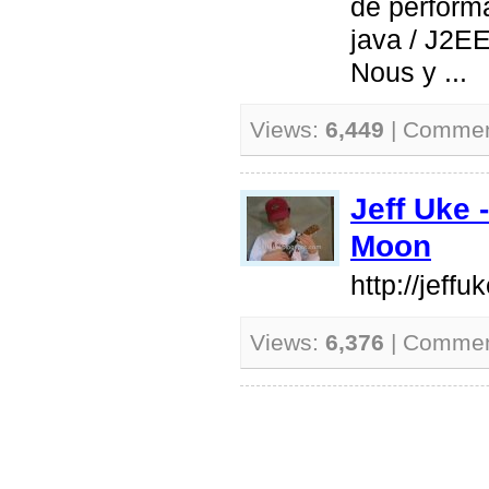
de perform
java / J2EE
Nous y ...
Views:
6,449
| Comme
Jeff Uke 
Moon
http://jeff
Views:
6,376
| Comme