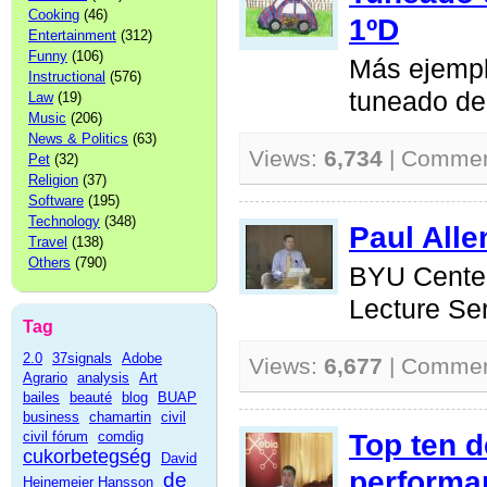
Cooking
(46)
1ºD
Entertainment
(312)
Funny
(106)
Más ejempl
Instructional
(576)
tuneado de
Law
(19)
Music
(206)
News & Politics
(63)
Views:
6,734
| Comme
Pet
(32)
Religion
(37)
Software
(195)
Technology
(348)
Paul Alle
Travel
(138)
Others
(790)
BYU Center
Lecture Se
Tag
2.0
37signals
Adobe
Views:
6,677
| Comme
Agrario
analysis
Art
bailes
beauté
blog
BUAP
business
chamartin
civil
Top ten 
civil fórum
comdig
cukorbetegség
David
performa
de
Heinemeier Hansson