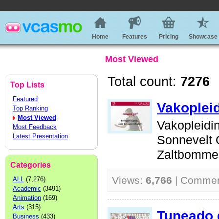
Home
Features
Pricing
Showcase
Most Viewed
Total count:
7276
Top Lists
Featured
Vakoplei
Top Ranking
Most Viewed
Vakopleidi
Most Feedback
Latest Presentation
Sonnevelt 
Zaltbommel
Categories
Views:
6,766
| Comme
ALL
(7,276)
Academic
(3491)
Animation
(169)
Arts
(315)
Tuneado 
Business
(433)