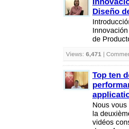
Innovació
Diseño d
Introducció
Innovación
de Product
Views:
6,471
| Comme
Top ten 
performa
applicati
Nous vous 
la deuxième
vidéos con