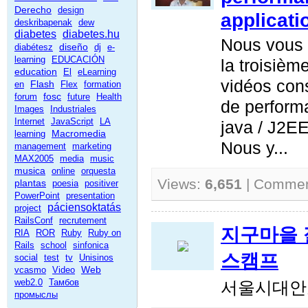
Derecho
design
applicati
deskribapenak
dew
diabetes
diabetes.hu
Nous vous 
diseño
diabétesz
dj
e-
learning
EDUCACIÓN
la troisièm
education
El
eLearning
vidéos con
Flash
en
Flex
formation
fosc
forum
future
Health
de perform
Images
Industriales
Internet
JavaScript
LA
java / J2EE
Macromedia
learning
Nous y...
management
marketing
MAX2005
media
music
musica
online
orquesta
Views:
6,651
| Comme
plantas
poesia
positiver
PowerPoint
presentation
páciensoktatás
project
RailsConf
recrutement
지구마을 젊
RIA
ROR
Ruby
Ruby on
Rails
school
sinfonica
스캠프
social
test
tv
Unisinos
Web
vcasmo
Video
web2.0
Тамбов
서울시대안
промыслы