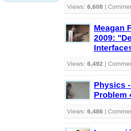
Views:
6,608
| Comme
Meagan F
2009: "D
Interface
Views:
6,492
| Comme
Physics 
Problem 
Views:
6,486
| Comme