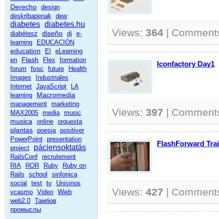
Derecho
design
deskribapenak
dew
diabetes
diabetes.hu
Views:
364
| Comment
diseño
diabétesz
dj
e-
learning
EDUCACIÓN
education
El
eLearning
Flash
en
Flex
formation
Iconfactory Day1
fosc
forum
future
Health
Images
Industriales
Internet
JavaScript
LA
Macromedia
learning
management
marketing
Views:
397
| Comment
MAX2005
media
music
musica
online
orquesta
plantas
poesia
positiver
PowerPoint
presentation
FlashForward Trai
páciensoktatás
project
RailsConf
recrutement
RIA
ROR
Ruby
Ruby on
Rails
school
sinfonica
social
test
tv
Unisinos
Views:
427
| Comment
Web
vcasmo
Video
web2.0
Тамбов
промыслы