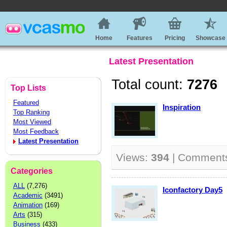
Home
Features
Pricing
Showcase
Latest Presentation
Total count:
7276
Top Lists
Featured
Inspiration
Top Ranking
Most Viewed
Most Feedback
Latest Presentation
Views:
394
| Comment
Categories
ALL
(7,276)
Iconfactory Day5
Academic
(3491)
Animation
(169)
Arts
(315)
Business
(433)