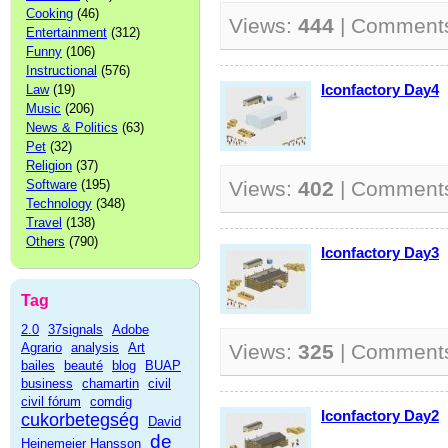
Cooking
(46)
Views:
444
| Comment
Entertainment
(312)
Funny
(106)
Instructional
(576)
Iconfactory Day4
Law
(19)
Music
(206)
News & Politics
(63)
Pet
(32)
Religion
(37)
Software
(195)
Views:
402
| Comment
Technology
(348)
Travel
(138)
Others
(790)
Iconfactory Day3
Tag
2.0
37signals
Adobe
Agrario
analysis
Art
Views:
325
| Comment
bailes
beauté
blog
BUAP
business
chamartin
civil
civil fórum
comdig
Iconfactory Day2
cukorbetegség
David
de
Heinemeier Hansson