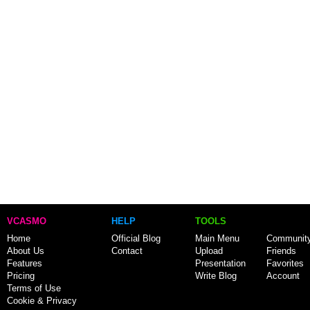
VCASMO
HELP
TOOLS
Home
Official Blog
Main Menu
Communit
About Us
Contact
Upload
Friends
Features
Presentation
Favorites
Pricing
Write Blog
Account
Terms of Use
Cookie & Privacy