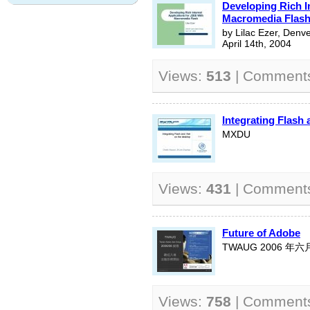
Developing Rich I
Macromedia Flas
by Lilac Ezer, Denv
April 14th, 2004
Views:
513
| Comment
Integrating Flash
MXDU
Views:
431
| Comment
Future of Adobe
TWAUG 2006 年
Views:
758
| Comment