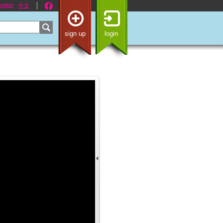
nglish
中文
sign up
login