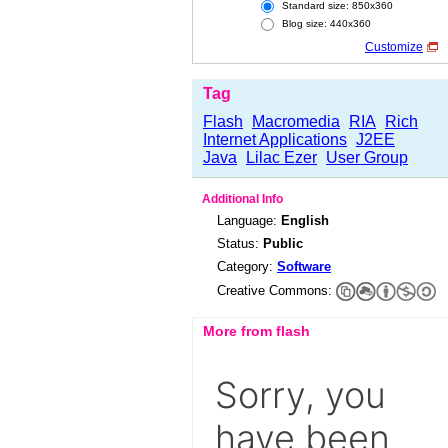
Standard size: 850x360
Blog size: 440x360
Customize
Tag
Flash
Macromedia
RIA
Rich
Internet Applications
J2EE
Java
Lilac Ezer
User Group
Additional Info
Language:
English
Status:
Public
Category:
Software
Creative Commons:
More from flash