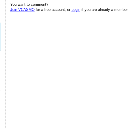
You want to comment?
Join VCASMO
for a free account, or
Login
if you are already a member