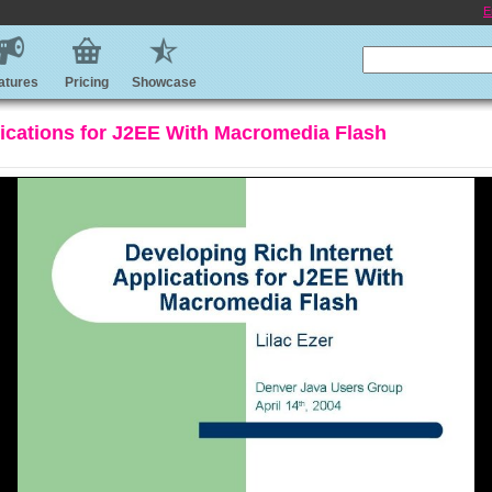
E
atures
Pricing
Showcase
lications for J2EE With Macromedia Flash