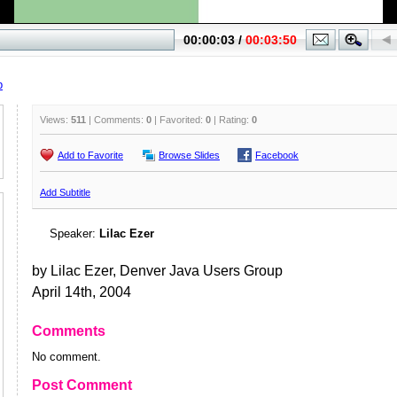
p
Views:
511
| Comments:
0
| Favorited:
0
| Rating:
0
Add to Favorite
Browse Slides
Facebook
Add Subtitle
Speaker:
Lilac Ezer
by Lilac Ezer, Denver Java Users Group
April 14th, 2004
Comments
No comment.
Post Comment