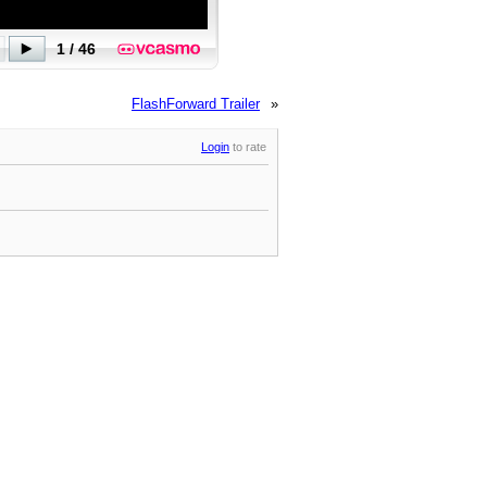
FlashForward Trailer
»
Login
to rate