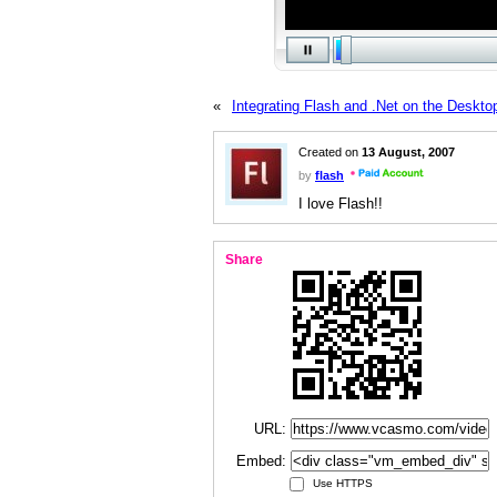
«
Integrating Flash and .Net on the Deskto
Created on
13 August, 2007
by
flash
I love Flash!!
Share
URL:
Embed:
Use HTTPS