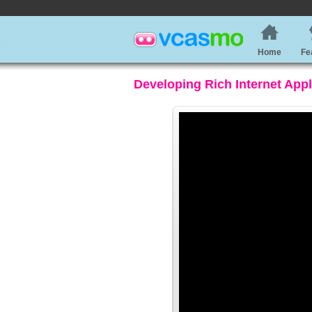
Home
Fe
Developing Rich Internet App