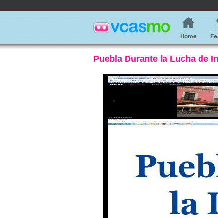
Home
Fe
Puebla Durante la Lucha de 