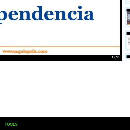
1 / 34
TOOLS