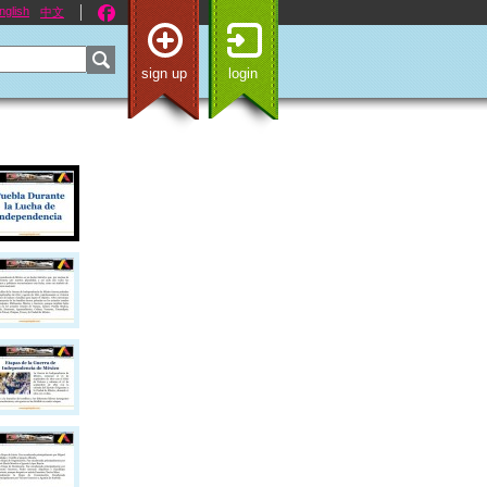
nglish
中文
sign up
login