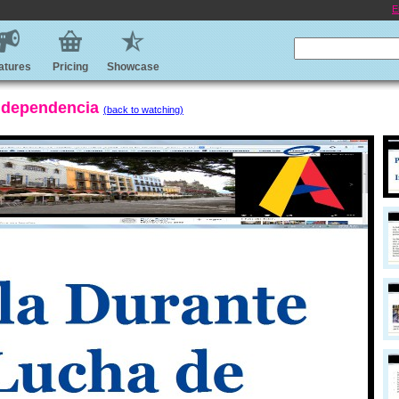
E
atures
Pricing
Showcase
Independencia
(back to watching)