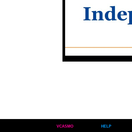
VCASMO
HELP