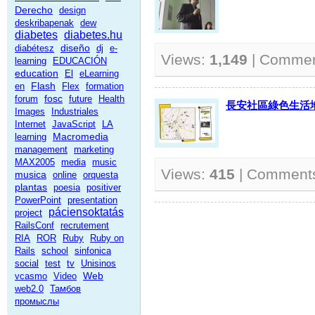
Derecho
design
deskribapenak
dew
diabetes
diabetes.hu
diseño
diabétesz
dj
e-
Views:
1,149
| Comme
learning
EDUCACIÓN
education
El
eLearning
Flash
en
Flex
formation
fosc
forum
future
Health
長安社區綠色生活地圖
Images
Industriales
Internet
JavaScript
LA
Macromedia
learning
management
marketing
MAX2005
media
music
Views:
415
| Comment
musica
online
orquesta
plantas
poesia
positiver
PowerPoint
presentation
páciensoktatás
project
RailsConf
recrutement
RIA
ROR
Ruby
Ruby on
Rails
school
sinfonica
social
test
tv
Unisinos
Web
vcasmo
Video
web2.0
Тамбов
промыслы