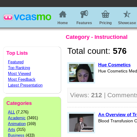
Home
Features
Pricing
Showcase
Category - Instructional
Total count:
576
Top Lists
Featured
Hue Cosmetics
Top Ranking
Hue Cosmetics Medi
Most Viewed
Most Feedback
Latest Presentation
Views:
212
| Comment
Categories
ALL
(7,276)
An Overview of T
Academic
(3491)
Blood Transfusion C
Animation
(169)
Arts
(315)
Business
(433)