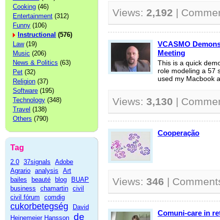
Cooking
(46)
Views:
2,192
| Comme
Entertainment
(312)
Funny
(106)
Instructional
(576)
VCASMO Demonstr
Law
(19)
Meeting
Music
(206)
News & Politics
(63)
This is a quick de
role modeling a 57 
Pet
(32)
used my Macbook and
Religion
(37)
Software
(195)
Views:
3,130
| Comme
Technology
(348)
Travel
(138)
Others
(790)
Cooperação
Tag
2.0
37signals
Adobe
Agrario
analysis
Art
bailes
beauté
blog
BUAP
Views:
346
| Comment
business
chamartin
civil
civil fórum
comdig
cukorbetegség
David
Comuni-care in ret
de
Heinemeier Hansson