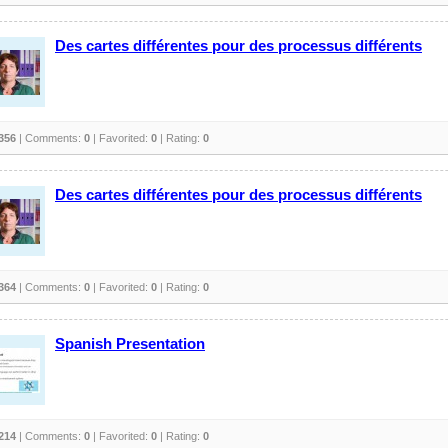
Des cartes différentes pour des processus différents
356
| Comments:
0
| Favorited:
0
| Rating:
0
Des cartes différentes pour des processus différents
364
| Comments:
0
| Favorited:
0
| Rating:
0
Spanish Presentation
214
| Comments:
0
| Favorited:
0
| Rating:
0