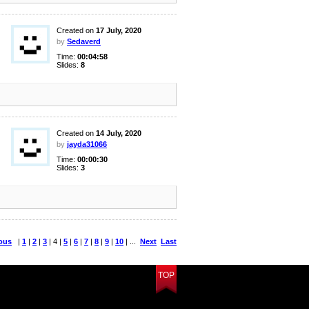
Created on
17 July, 2020
by
Sedaverd
Time:
00:04:58
Slides:
8
Created on
14 July, 2020
by
jayda31066
Time:
00:00:30
Slides:
3
ous
|
1
|
2
|
3
| 4 |
5
|
6
|
7
|
8
|
9
|
10
| ...
Next
Last
TOP