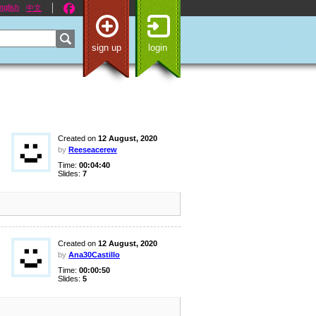
nglish
中文
sign up
login
Created on
12 August, 2020
by
Reeseacerew
Time:
00:04:40
Slides:
7
Created on
12 August, 2020
by
Ana30Castillo
Time:
00:00:50
Slides:
5