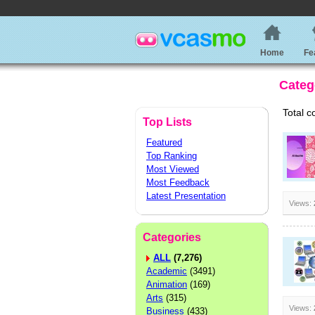
Home
Fe
Categ
Total c
Top Lists
Featured
Top Ranking
Most Viewed
Most Feedback
Latest Presentation
Views:
Categories
ALL
(7,276)
Academic
(3491)
Animation
(169)
Arts
(315)
Views:
Business
(433)