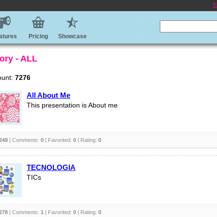
E
atures
Pricing
Showcase
ory - ALL
ount:
7276
All About Me
This presentation is About me
248
| Comments:
0
| Favorited:
0
| Rating:
0
TECNOLOGIA
TICs
278
| Comments:
1
| Favorited:
0
| Rating:
0