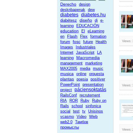
Derecho
design
deskribapenak
dew
diabetes
diabetes.hu
diseño
diabétesz
dj
e-
learning
EDUCACIÓN
education
El
eLearning
Flash
en
Flex
formation
fosc
Views:
forum
future
Health
Images
Industriales
Internet
JavaScript
LA
Macromedia
learning
management
marketing
MAX2005
media
music
musica
online
orquesta
plantas
poesia
positiver
PowerPoint
presentation
Views:
páciensoktatás
project
RailsConf
recrutement
RIA
ROR
Ruby
Ruby on
Rails
school
sinfonica
social
test
tv
Unisinos
Web
vcasmo
Video
web2.0
Тамбов
промыслы
Views: