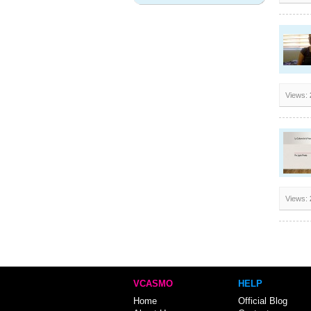
Views:
Views:
VCASMO
HELP
Home
Official Blog