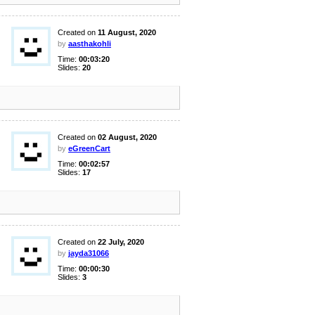
Created on
11 August, 2020
by
aasthakohli
Time:
00:03:20
Slides:
20
Created on
02 August, 2020
by
eGreenCart
Time:
00:02:57
Slides:
17
Created on
22 July, 2020
by
jayda31066
Time:
00:00:30
Slides:
3