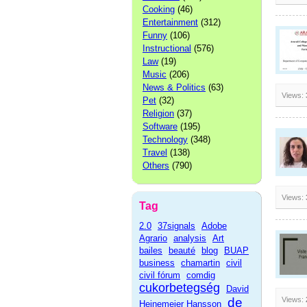
Cooking
(46)
Entertainment
(312)
Funny
(106)
Instructional
(576)
Law
(19)
Music
(206)
News & Politics
(63)
Views:
Pet
(32)
Religion
(37)
Software
(195)
Technology
(348)
Travel
(138)
Others
(790)
Views:
Tag
2.0
37signals
Adobe
Agrario
analysis
Art
bailes
beauté
blog
BUAP
business
chamartin
civil
civil fórum
comdig
cukorbetegség
David
de
Views:
Heinemeier Hansson