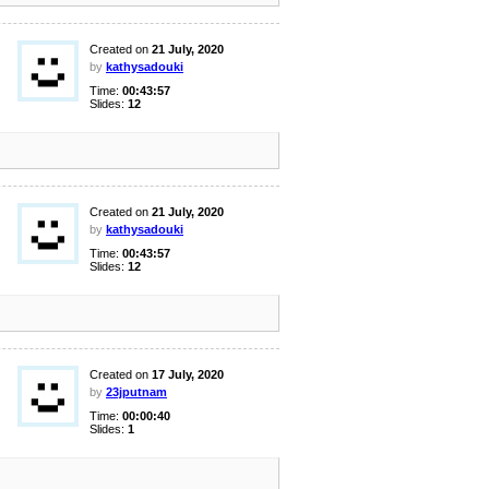
Created on
21 July, 2020
by
kathysadouki
Time:
00:43:57
Slides:
12
Created on
21 July, 2020
by
kathysadouki
Time:
00:43:57
Slides:
12
Created on
17 July, 2020
by
23jputnam
Time:
00:00:40
Slides:
1