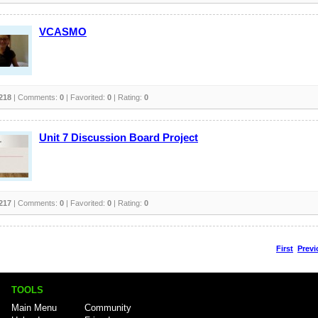
VCASMO
218
| Comments:
0
| Favorited:
0
| Rating:
0
Unit 7 Discussion Board Project
217
| Comments:
0
| Favorited:
0
| Rating:
0
First
Previ
TOOLS
Main Menu
Community