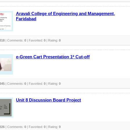
Aravali College of Engineering and Management,
Faridabad
318
| Comments:
0
| Favorited:
0
| Rating:
0
e-Green Cart Presentation 1ª Cut-off
345
| Comments:
0
| Favorited:
0
| Rating:
0
Unit 8 Discussion Board Project
226
| Comments:
0
| Favorited:
0
| Rating:
0