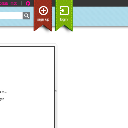
nglish
中文
sign up
login