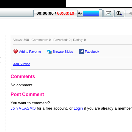
Views:
308
| Comments:
0
| Favorited:
0
| Rating:
0
Add to Favorite
Browse Slides
Facebook
Add Subtitle
Comments
No comment.
Post Comment
You want to comment?
Join VCASMO
for a free account, or
Login
if you are already a member