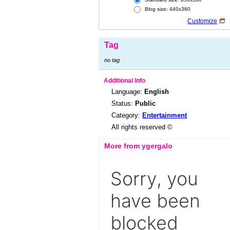
Blog size: 440x360
Customize
Tag
no tag
Additional Info
Language:
English
Status:
Public
Category:
Entertainment
All rights reserved ©
More from ygergalo