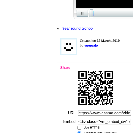
«
Year round School
Created on
12 March, 2019
by
ygergalo
Share
URL:
Embed:
Use HTTPS
Standard size: 850x360