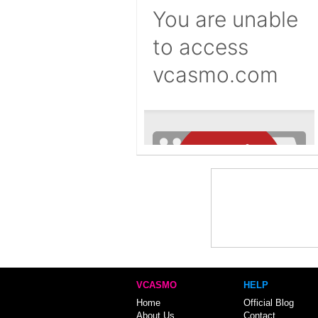
VCASMO
HELP
Home
Official Blog
About Us
Contact