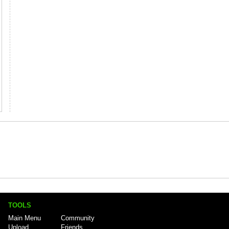
TOOLS
Main Menu
Community
Upload
Friends