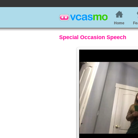
Home
Fe
Special Occasion Speech