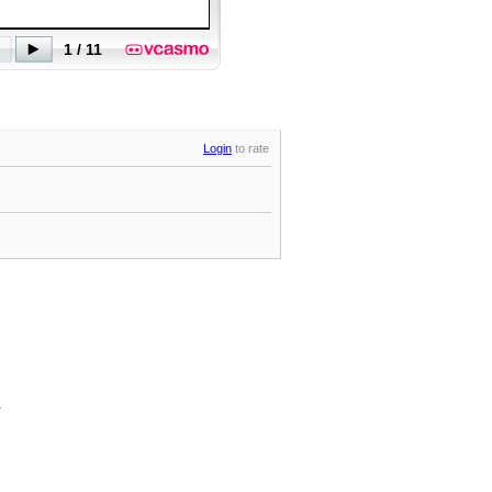
Login
to rate
.