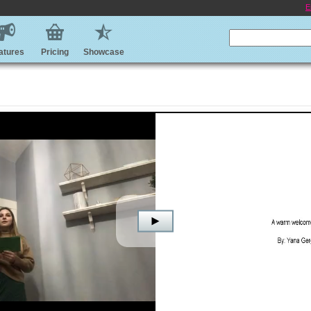
E
atures
Pricing
Showcase