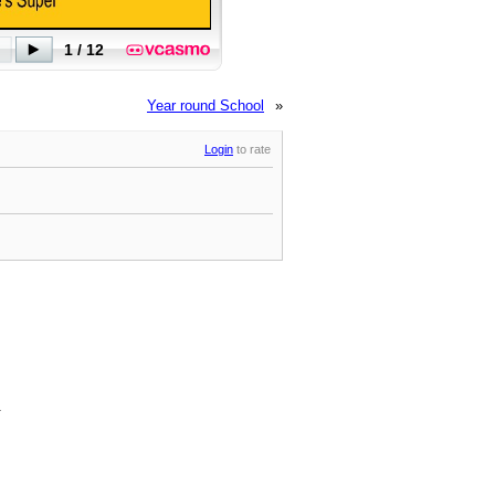
Year round School
»
Login
to rate
.