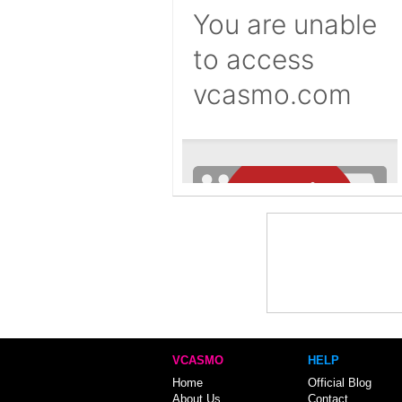
VCASMO
HELP
Home
Official Blog
About Us
Contact