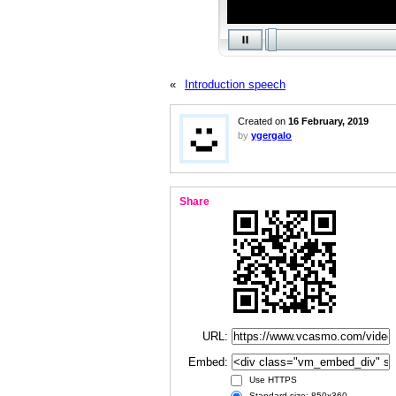
«
Introduction speech
Created on
16 February, 2019
by
ygergalo
Share
URL:
Embed:
Use HTTPS
Standard size: 850x360