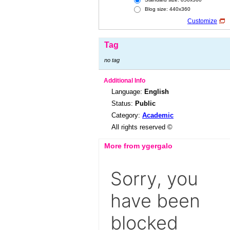
Blog size: 440x360
Customize
Tag
no tag
Additional Info
Language:
English
Status:
Public
Category:
Academic
All rights reserved ©
More from ygergalo