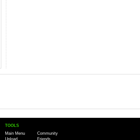
TOOLS
Main Menu
Community
Upload
Friends