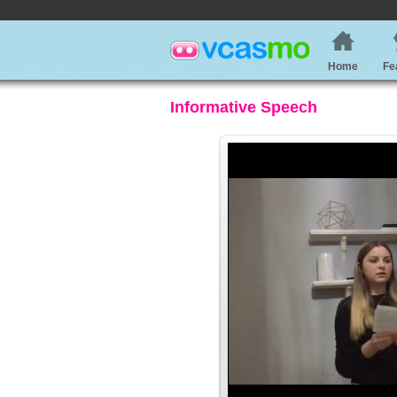
Home
Fe
Informative Speech