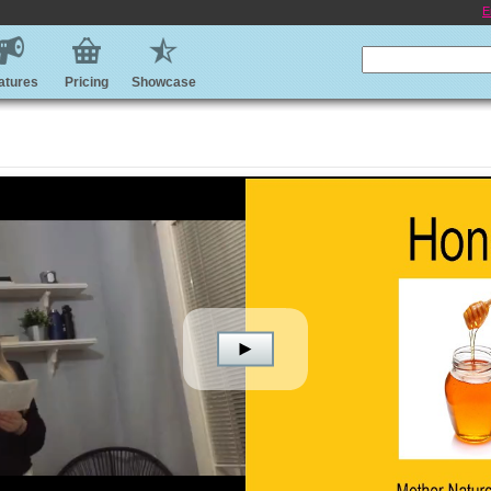
E
atures
Pricing
Showcase