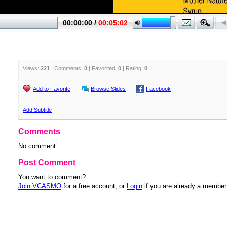
Views:
221
| Comments:
0
| Favorited:
0
| Rating:
0
Add to Favorite
Browse Slides
Facebook
Add Subtitle
Comments
No comment.
Post Comment
You want to comment?
Join VCASMO
for a free account, or
Login
if you are already a member