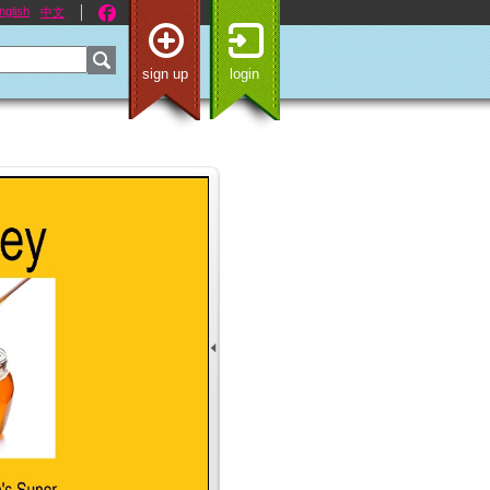
nglish
中文
sign up
login