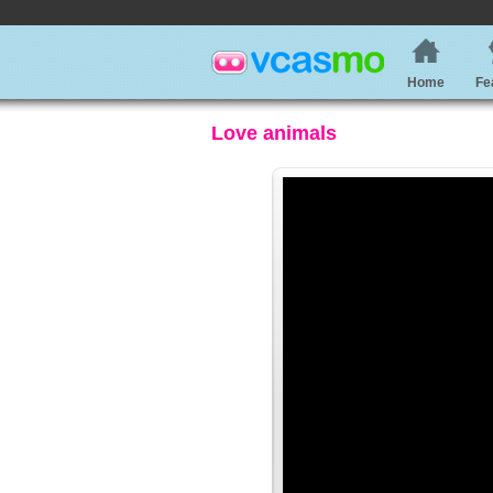
Home
Fe
Love animals