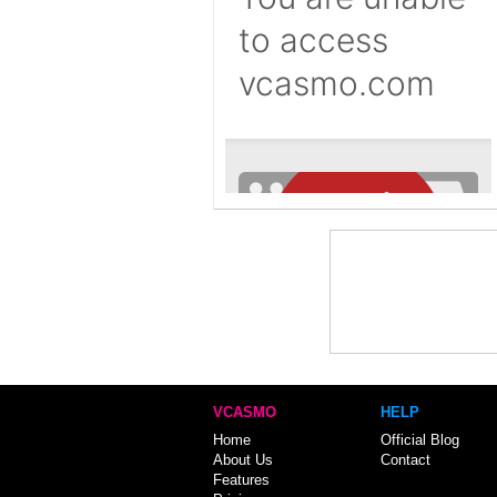
VCASMO
HELP
Home
Official Blog
About Us
Contact
Features