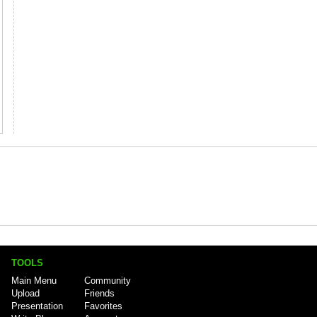
TOOLS
Main Menu
Community
Upload
Friends
Presentation
Favorites