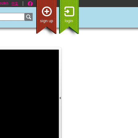
nglish
中文
sign up
login