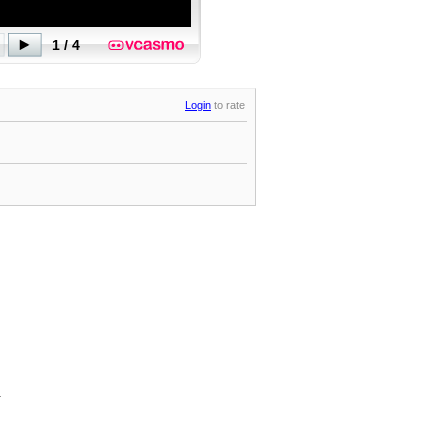
Login
to rate
.