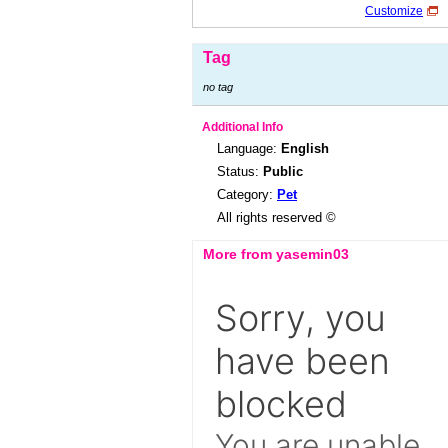
Customize
Tag
no tag
Additional Info
Language:
English
Status:
Public
Category:
Pet
All rights reserved ©
More from yasemin03