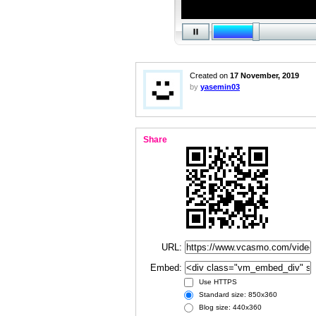
Created on
17 November, 2019
by
yasemin03
Share
URL:
Embed:
Use HTTPS
Standard size: 850x360
Blog size: 440x360