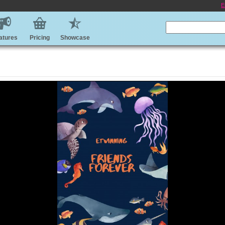
E
atures
Pricing
Showcase