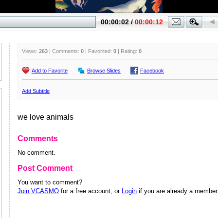
Views:
263
| Comments:
0
| Favorited:
0
| Rating:
0
Add to Favorite
Browse Slides
Facebook
Add Subtitle
we love animals
Comments
No comment.
Post Comment
You want to comment?
Join VCASMO
for a free account, or
Login
if you are already a member