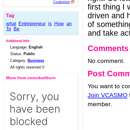
Customize
first thing 
driven and 
Tag
of something
what
Entrepreneur
is
How
an
To
Be
and take act
Additional Info
Comments
Language:
English
Status:
Public
No comment.
Category:
Business
All rights reserved ©
Post Comm
More from victorkwilburn
You want to c
Join VCASMO
member.