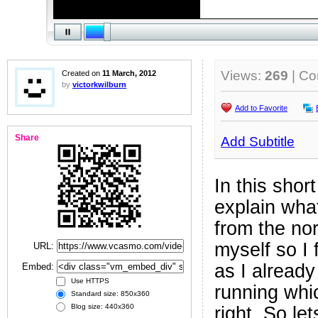
Views:
269
| C
Created on
11 March, 2012
by
victorkwilburn
Add to Favorite
Share
Add Subtitle
In this short
explain wha
from the no
myself so I 
URL:
as I alread
Embed:
Use HTTPS
running whic
Standard size: 850x360
Blog size: 440x360
right. So le