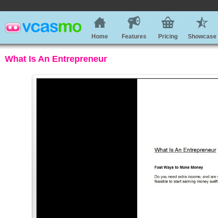
Home
Features
Pricing
Showcase
What Is An Entrepreneur